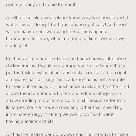
own company and come to fear it.
All other animals on our planet know very well how to rest, I
watch my cat doing it for hours unapologetically! And there
will be many of our woodland friends moving into
hibernation as I type, whom no doubt at times we wish we
could join!
Rest needs a serious re-brand and as we move into these
darker months, I would encourage you to challenge those
post-industrial associations and reclaim rest as a birth right. I
am aware that for many this is a luxury that is not available
to them but for many it is much more available than the mind
allows them to entertain. I often quote the analogy of an
arrow needing to come to a point of stillness in order to hit
its target. We are those arrows and rather than spending
inordinate energy misfiring we would do much better
having a moment of still.
And as the festive period draws near, finding ways to make