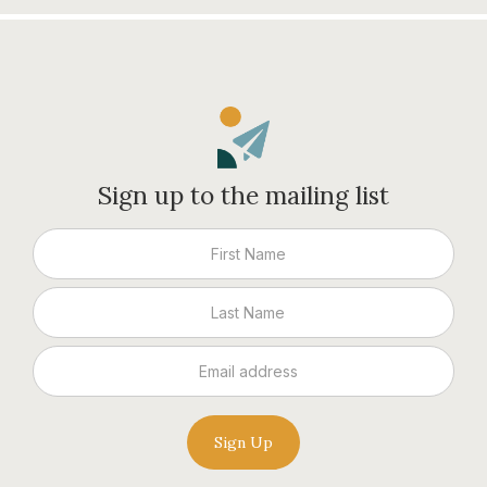
Sign up to the mailing list