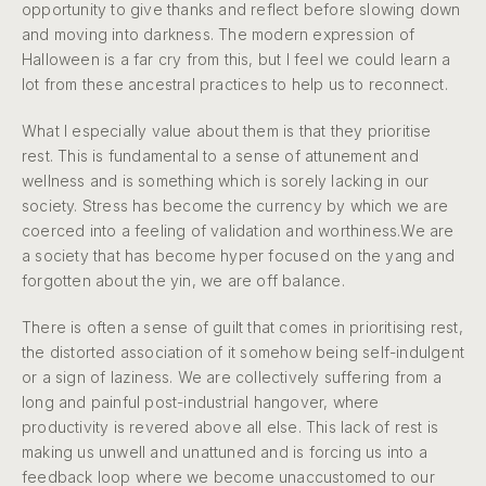
opportunity to give thanks and reflect before slowing down
and moving into darkness. The modern expression of
Halloween is a far cry from this, but I feel we could learn a
lot from these ancestral practices to help us to reconnect.
What I especially value about them is that they prioritise
rest. This is fundamental to a sense of attunement and
wellness and is something which is sorely lacking in our
society. Stress has become the currency by which we are
coerced into a feeling of validation and worthiness.We are
a society that has become hyper focused on the yang and
forgotten about the yin, we are off balance.
There is often a sense of guilt that comes in prioritising rest,
the distorted association of it somehow being self-indulgent
or a sign of laziness. We are collectively suffering from a
long and painful post-industrial hangover, where
productivity is revered above all else. This lack of rest is
making us unwell and unattuned and is forcing us into a
feedback loop where we become unaccustomed to our