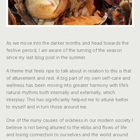
As we move into the darker months and head towards the
festive period, I am aware of the turning of the season
since my last blog post in the summer.
A theme that feels ripe to talk about in relation to this is that
of attunement and rest. A big part of my own self-care and
wellness has been moving into greater harmony with life’s
natural rhythms both internally and externally, which
interplay. This has significantly helped me to attune better
to myself and in turn those around me.
One of the many causes of sickness in our modern society I
believe is not being attuned to the ebbs and flows of life
and losing connection to ourselves and the world around