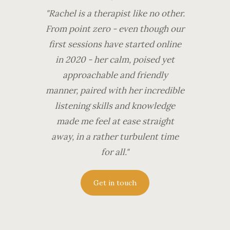
"Rachel is a therapist like no other.
From point zero - even though our
first sessions have started online
in 2020 - her calm, poised yet
approachable and friendly
manner, paired with her incredible
listening skills and knowledge
made me feel at ease straight
away, in a rather turbulent time
for all."
Get in touch