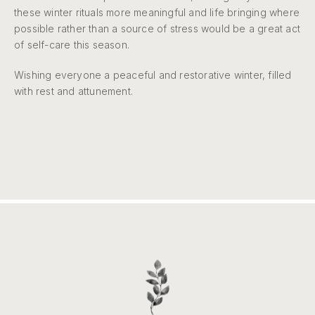
these winter rituals more meaningful and life bringing where
possible rather than a source of stress would be a great act
of self-care this season.
Wishing everyone a peaceful and restorative winter, filled
with rest and attunement.