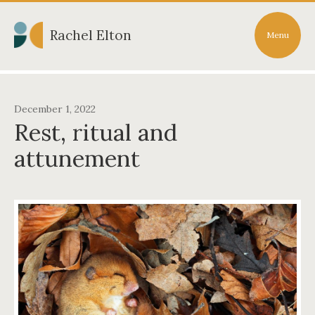
Rachel Elton
Menu
December 1, 2022
Rest, ritual and
attunement