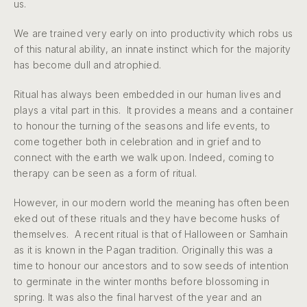
us.
We are trained very early on into productivity which robs us
of this natural ability, an innate instinct which for the majority
has become dull and atrophied.
Ritual has always been embedded in our human lives and
plays a vital part in this. It provides a means and a container
to honour the turning of the seasons and life events, to
come together both in celebration and in grief and to
connect with the earth we walk upon. Indeed, coming to
therapy can be seen as a form of ritual.
However, in our modern world the meaning has often been
eked out of these rituals and they have become husks of
themselves. A recent ritual is that of Halloween or Samhain
as it is known in the Pagan tradition. Originally this was a
time to honour our ancestors and to sow seeds of intention
to germinate in the winter months before blossoming in
spring. It was also the final harvest of the year and an